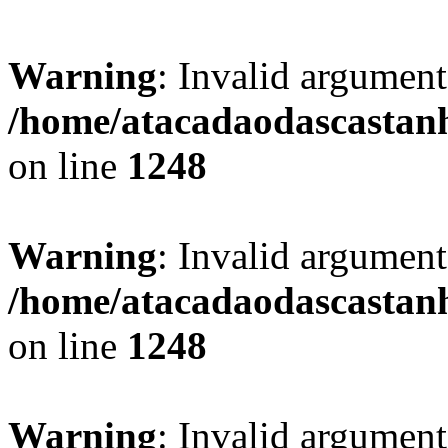
Warning
: Invalid argument
/home/atacadaodascastan
on line
1248
Warning
: Invalid argument
/home/atacadaodascastan
on line
1248
Warning
: Invalid argument