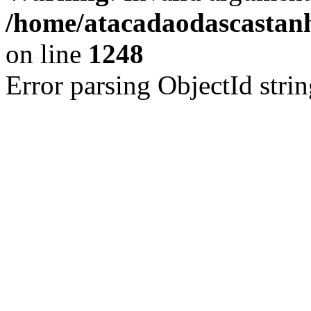
/home/atacadaodascastan
on line
1248
Error parsing ObjectId strin